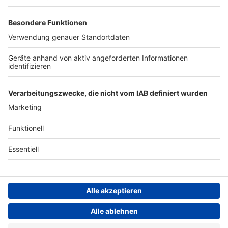
Studio-Hotline
Presse
Werbung
Archiv
Teilnahme­bedingungen
Geschäfts­bedingungen
ANTENNE BAYERN GROUP
Grounding Page ROCK
ANTENNE
Datenschutz­erklärung
Cookie- und Drittanbieter-
einstellungen
Persönliche Datenkontrolle