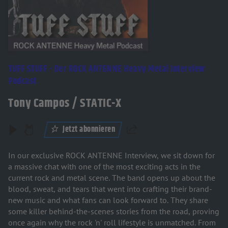
TUFF STUFF - Der ROCK ANTENNE Heavy Metal Interview
Podcast
Tony Campos / STATIC-X
Jetzt abonnieren
Teilen
In our exclusive ROCK ANTENNE Interview, we sit down for
a massive chat with one of the most exciting acts in the
current rock and metal scene. The band opens up about the
blood, sweat, and tears that went into crafting their brand-
new music and what fans can look forward to. They share
some killer behind-the-scenes stories from the road, proving
once again why the rock 'n' roll lifestyle is unmatched. From