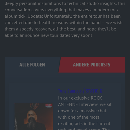
deeply personal inspirations to technical studio insights, this
conversation covers everything that makes a modern rock
album tick. Update: Unfortunately, the entire tour has been
cancelled due to health reasons within the band – we wish
them a speedy recovery, all the best, and hope they'll be
able to announce new tour dates very soon!
ALLE FOLGEN
ANDERE PODCASTS
Tony Campos / STATIC-X
In our exclusive ROCK
ANTENNE Interview, we sit
Audiotitel - Tony Campos / STATIC-X
down for a massive chat
with one of the most
exciting acts in the current
rock and metal scene. The