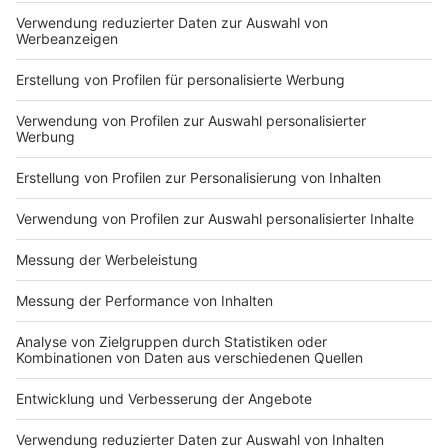
Zeige weitere Folgen
Nutzungsbedingungen
ROCK ANTENNE
Region wechseln
Impressum
Newsletter
Das Band-ABC
Kontakt
Jobs