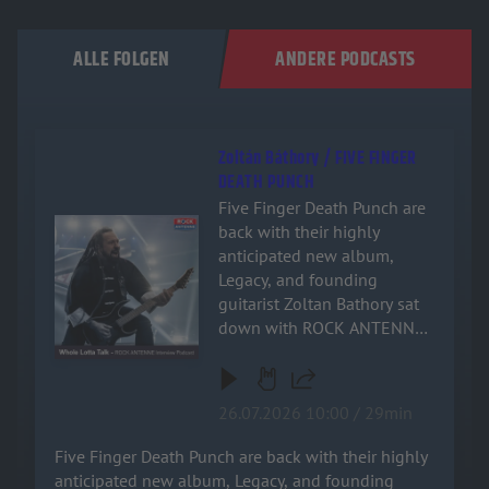
ALLE FOLGEN
ANDERE PODCASTS
Zoltán Báthory / FIVE FINGER
DEATH PUNCH
Five Finger Death Punch are
Audiotitel - Zoltán Báthory / FIVE FINGER DEATH PUNCH
back with their highly
anticipated new album,
Legacy, and founding
guitarist Zoltan Bathory sat
down with ROCK ANTENNE
for an exclusive, deep-dive
interview! Named after the
band's relentless drive and
26.07.2026 10:00 / 29min
enduring impact on heavy
music, the new record is a
Five Finger Death Punch are back with their highly
powerful testament to their
anticipated new album, Legacy, and founding