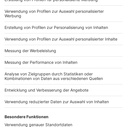
with Electric Callboy? Tune
in to find out!
Nutzungsbedingungen
ROCK ANTENNE
Region wechseln
Impressum
Newsletter
Das Band-ABC
Kontakt
Jobs
Studio-Hotline
Presse
Werbung
Archiv