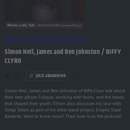
Whole Lotta Talk: Interviews, die rocken!
Simon Neil, James and Ben Johnston / BIFFY
CLYRO
Jetzt abonnieren
Teilen
Simon Neil, James and Ben Johnston of Biffy Clyro talk about
their new album Futique, working with twins, and the bands
that shaped their youth. Simon also discusses his tour with
Sleep Token as part of his other band project, Empire State
Bastards. Want to know more? Then tune in to the podcast!