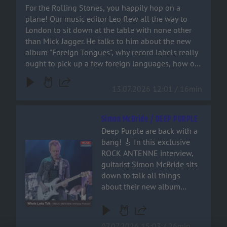
languages, how on earth
For the Rolling Stones, you happily hop on a
join the ride!
Bruno Mars ended up on a
plane! Our music editor Leo flew all the way to
Stones track – and why
London to sit down at the table with none other
‘Paint It Black’ isn’t actually a
than Mick Jagger. He talks to him about the new
rock song at all. You can
album "Foreign Tongues", why record labels really
hear it all right here!
ought to pick up a few foreign languages, how on
earth Bruno Mars ended up on a Stones track –
and why ‘Paint It Black’ isn’t actually a rock song at
13.07.2026 12:01 / 16min
all. You can hear it all right here!
Simon McBride / DEEP PURPLE
Deep Purple are back with a
bang! 🎸 In this exclusive
Audiotitel - Simon McBride / DEEP PURPLE
ROCK ANTENNE interview,
guitarist Simon McBride sits
down to talk all things
about their new album
'Splat', stepping into the
shoes of guitar legends, and
why retirement is a word that
07.07.2026 15:03 / 26min