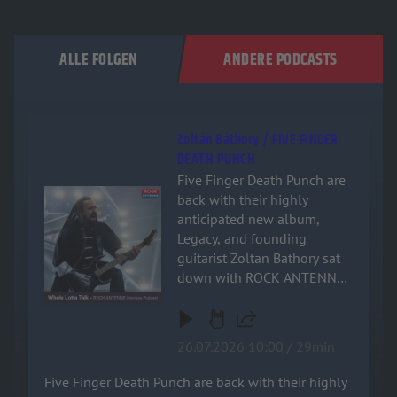
ALLE FOLGEN
ANDERE PODCASTS
Zoltán Báthory / FIVE FINGER
DEATH PUNCH
Five Finger Death Punch are
Audiotitel - Zoltán Báthory / FIVE FINGER DEATH PUNCH
back with their highly
anticipated new album,
Legacy, and founding
guitarist Zoltan Bathory sat
down with ROCK ANTENNE
for an exclusive, deep-dive
interview! Named after the
band's relentless drive and
26.07.2026 10:00 / 29min
enduring impact on heavy
music, the new record is a
Five Finger Death Punch are back with their highly
powerful testament to their