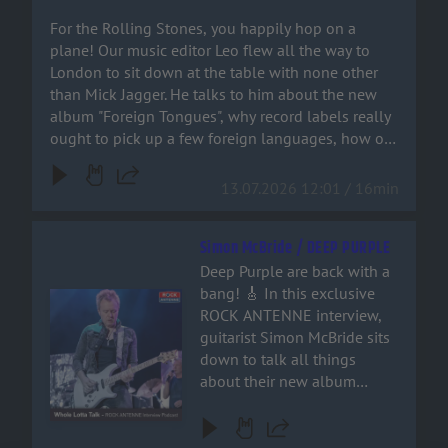
crank up the volume, and
languages, how on earth
For the Rolling Stones, you happily hop on a
join the ride!
Bruno Mars ended up on a
plane! Our music editor Leo flew all the way to
Stones track – and why
London to sit down at the table with none other
‘Paint It Black’ isn’t actually a
than Mick Jagger. He talks to him about the new
rock song at all. You can
album "Foreign Tongues", why record labels really
hear it all right here!
ought to pick up a few foreign languages, how on
earth Bruno Mars ended up on a Stones track –
and why ‘Paint It Black’ isn’t actually a rock song at
13.07.2026 12:01 / 16min
all. You can hear it all right here!
Simon McBride / DEEP PURPLE
Deep Purple are back with a
bang! 🎸 In this exclusive
Audiotitel - Simon McBride / DEEP PURPLE
ROCK ANTENNE interview,
guitarist Simon McBride sits
down to talk all things
about their new album
'Splat', stepping into the
shoes of guitar legends, and
why retirement is a word that