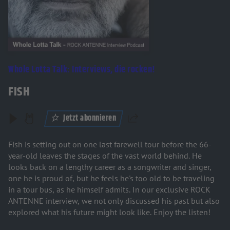
Whole Lotta Talk: Interviews, die rocken!
FISH
Jetzt abonnieren
Teilen
Fish is setting out on one last farewell tour before the 66-
year-old leaves the stages of the vast world behind. He
looks back on a lengthy career as a songwriter and singer,
one he is proud of, but he feels he's too old to be traveling
in a tour bus, as he himself admits. In our exclusive ROCK
ANTENNE interview, we not only discussed his past but also
explored what his future might look like. Enjoy the listen!