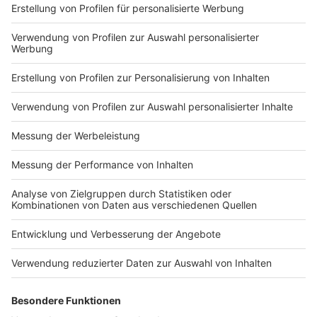
Electric Callboy? Tune in to find out!
with Electric Callboy? Tune
in to find out!
Nutzungsbedingungen
ROCK ANTENNE
Region wechseln
Impressum
Newsletter
Das Band-ABC
Kontakt
Jobs
Studio-Hotline
Presse
Werbung
Archiv