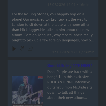
record labels really ought to
13.07.2026 12:01 / 16min
and metal fan. Grab a drink,
pick up a few foreign
crank up the volume, and
languages, how on earth
For the Rolling Stones, you happily hop on a
join the ride!
Bruno Mars ended up on a
plane! Our music editor Leo flew all the way to
Stones track – and why
London to sit down at the table with none other
‘Paint It Black’ isn’t actually a
than Mick Jagger. He talks to him about the new
rock song at all. You can
album "Foreign Tongues", why record labels really
hear it all right here!
ought to pick up a few foreign languages, how on
earth Bruno Mars ended up on a Stones track –
and why ‘Paint It Black’ isn’t actually a rock song at
13.07.2026 12:01 / 16min
all. You can hear it all right here!
Simon McBride / DEEP PURPLE
Deep Purple are back with a
bang! 🎸 In this exclusive
Audiotitel - Simon McBride / DEEP PURPLE
ROCK ANTENNE interview,
guitarist Simon McBride sits
down to talk all things
about their new album
'Splat', stepping into the