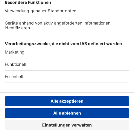
Werbung
Archiv
Teilnahme­bedingungen
Geschäfts­bedingungen
ANTENNE BAYERN GROUP
Grounding Page ROCK
ANTENNE
Datenschutz­erklärung
Cookie- und Drittanbieter-
einstellungen
Persönliche Datenkontrolle
ROCK ANTENNE Live
Wishful Thinking – Hiroshima