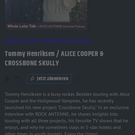
Whole Lotta Talk: Interviews, die rocken!
Tommy Henriksen / ALICE COOPER &
CROSSBONE SKULLY
Jetzt abonnieren
Teilen
Tommy Henriksen is a busy rocker. Besides touring with Alice
Cooper and the Hollywood Vampires, he has recently
launched his new project "Crossbone Skully." In an exclusive
interview with ROCK ANTENNE, he shares insights into
touring with all three projects, his favorite TV shows that he
enjoys, and why he sometimes stays in 5-star hotels and
other times in youth hostels. Enjoy the listen!