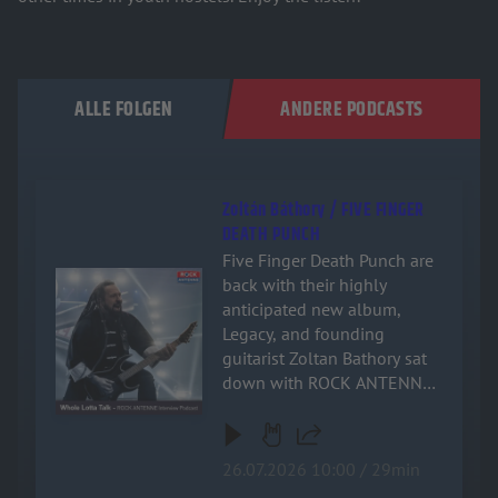
ALLE FOLGEN
ANDERE PODCASTS
Zoltán Báthory / FIVE FINGER
DEATH PUNCH
Five Finger Death Punch are
Audiotitel - Zoltán Báthory / FIVE FINGER DEATH PUNCH
back with their highly
anticipated new album,
Legacy, and founding
guitarist Zoltan Bathory sat
down with ROCK ANTENNE
for an exclusive, deep-dive
interview! Named after the
band's relentless drive and
26.07.2026 10:00 / 29min
enduring impact on heavy