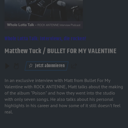
Whole Lotta Talk: Interviews, die rocken!
Matthew Tuck / BULLET FOR MY VALENTINE
Jetzt abonnieren
Teilen
In an exclusive interview with Matt from Bullet For My
Valentine with ROCK ANTENNE, Matt talks about the making
of the album "Poison" and how they went into the studio
with only seven songs. He also talks about his personal
highlights in his career and how some of it still doesn't feel
real.