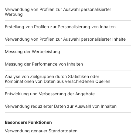
in to find out!
Nutzungsbedingungen
ROCK ANTENNE
Region wechseln
Impressum
Newsletter
Das Band-ABC
Kontakt
Jobs
Studio-Hotline
Presse
Werbung
Archiv