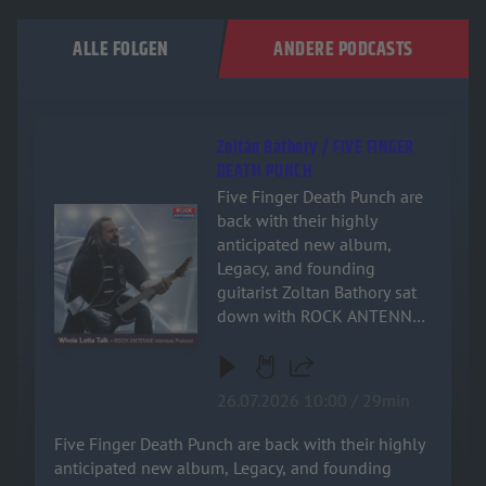
ALLE FOLGEN
ANDERE PODCASTS
Zoltán Báthory / FIVE FINGER
DEATH PUNCH
Five Finger Death Punch are
Audiotitel - Zoltán Báthory / FIVE FINGER DEATH PUNCH
back with their highly
anticipated new album,
Legacy, and founding
guitarist Zoltan Bathory sat
down with ROCK ANTENNE
for an exclusive, deep-dive
interview! Named after the
band's relentless drive and
26.07.2026 10:00 / 29min
enduring impact on heavy
music, the new record is a
Five Finger Death Punch are back with their highly
powerful testament to their
anticipated new album, Legacy, and founding
signature sound. Zoltan