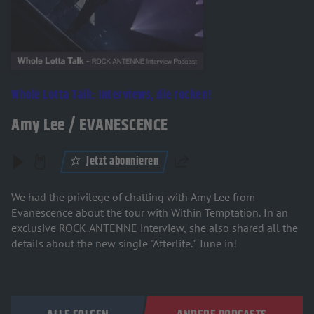
Whole Lotta Talk: Interviews, die rocken!
Amy Lee / EVANESCENCE
Jetzt abonnieren
Teilen
We had the privilege of chatting with Amy Lee from
Evanescence about the tour with Within Temptation. In an
exclusive ROCK ANTENNE interview, she also shared all the
details about the new single "Afterlife." Tune in!