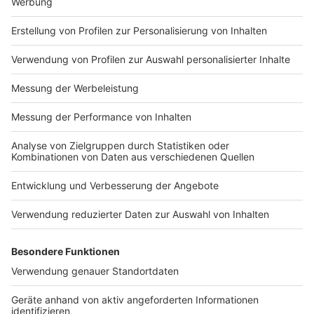
Nutzungsbedingungen
ROCK ANTENNE
Region wechseln
Impressum
Newsletter
Das Band-ABC
Kontakt
Jobs
Studio-Hotline
Presse
Werbung
Archiv
Teilnahme­bedingungen