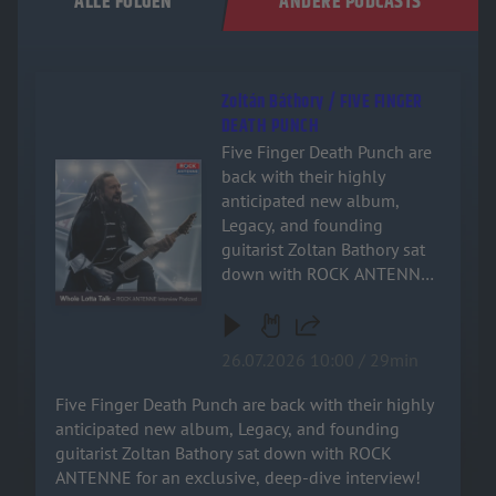
ALLE FOLGEN
ANDERE PODCASTS
Zoltán Báthory / FIVE FINGER
DEATH PUNCH
Five Finger Death Punch are
Audiotitel - Zoltán Báthory / FIVE FINGER DEATH PUNCH
back with their highly
anticipated new album,
Legacy, and founding
guitarist Zoltan Bathory sat
down with ROCK ANTENNE
for an exclusive, deep-dive
interview! Named after the
band's relentless drive and
26.07.2026 10:00 / 29min
enduring impact on heavy
music, the new record is a
Five Finger Death Punch are back with their highly
powerful testament to their
anticipated new album, Legacy, and founding
signature sound. Zoltan
guitarist Zoltan Bathory sat down with ROCK
dives deep into the military
ANTENNE for an exclusive, deep-dive interview!
inspiration behind the track