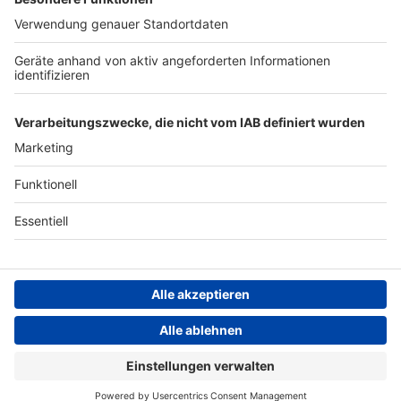
Werbung
Archiv
Teilnahme­bedingungen
Geschäfts­bedingungen
ANTENNE BAYERN GROUP
Grounding Page ROCK
ANTENNE
Datenschutz­erklärung
Cookie- und Drittanbieter-
einstellungen
Persönliche Datenkontrolle
ROCK ANTENNE Live
Kiss – God gave rock'n'roll to you