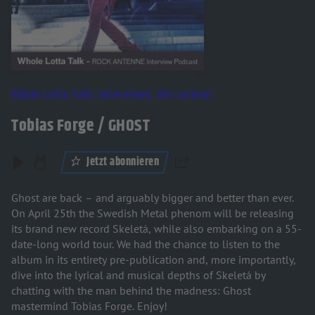
Whole Lotta Talk: Interviews, die rocken!
Tobias Forge / GHOST
Jetzt abonnieren
Teilen
Ghost are back – and arguably bigger and better than ever.
On April 25th the Swedish Metal phenom will be releasing
its brand new record Skeletá, while also embarking on a 55-
date-long world tour. We had the chance to listen to the
album in its entirety pre-publication and, more importantly,
dive into the lyrical and musical depths of Skeletá by
chatting with the man behind the madness: Ghost
mastermind Tobias Forge. Enjoy!