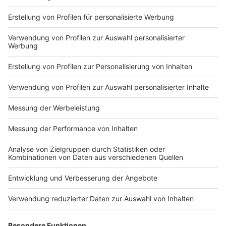
Ben always travels by ship? Or maybe a collab with
by ship? Or maybe a collab
Electric Callboy? Tune in to find out!
with Electric Callboy? Tune
in to find out!
Nutzungsbedingungen
ROCK ANTENNE
Region wechseln
Impressum
Newsletter
Das Band-ABC
Kontakt
Jobs
Studio-Hotline
Presse