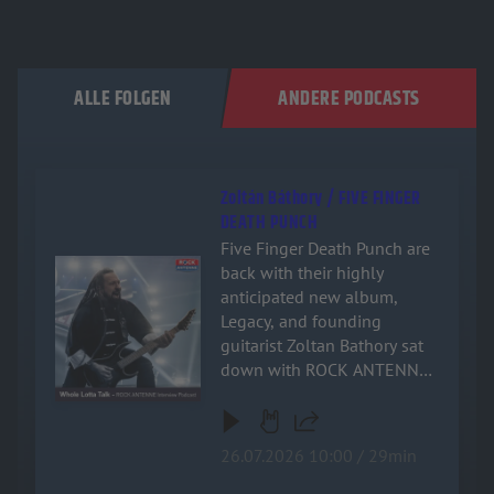
ALLE FOLGEN
ANDERE PODCASTS
Zoltán Báthory / FIVE FINGER
DEATH PUNCH
Five Finger Death Punch are
Audiotitel - Zoltán Báthory / FIVE FINGER DEATH PUNCH
back with their highly
anticipated new album,
Legacy, and founding
guitarist Zoltan Bathory sat
down with ROCK ANTENNE
for an exclusive, deep-dive
interview! Named after the
band's relentless drive and
26.07.2026 10:00 / 29min
enduring impact on heavy
music, the new record is a