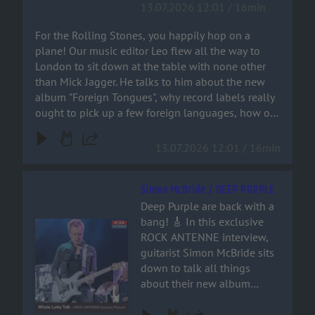
13.07.2026 12:01 / 16min
and metal fan. Grab a drink,
pick up a few foreign
crank up the volume, and
languages, how on earth
For the Rolling Stones, you happily hop on a
join the ride!
Bruno Mars ended up on a
plane! Our music editor Leo flew all the way to
Stones track – and why
London to sit down at the table with none other
‘Paint It Black’ isn’t actually a
than Mick Jagger. He talks to him about the new
rock song at all. You can
album "Foreign Tongues", why record labels really
hear it all right here!
ought to pick up a few foreign languages, how on
earth Bruno Mars ended up on a Stones track –
and why ‘Paint It Black’ isn’t actually a rock song at
13.07.2026 12:01 / 16min
all. You can hear it all right here!
Simon McBride / DEEP PURPLE
Deep Purple are back with a
bang! 🎸 In this exclusive
Audiotitel - Simon McBride / DEEP PURPLE
ROCK ANTENNE interview,
guitarist Simon McBride sits
down to talk all things
about their new album
'Splat', stepping into the
shoes of guitar legends, and