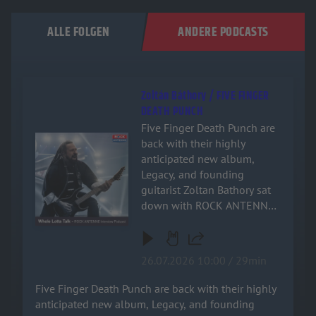
ALLE FOLGEN
ANDERE PODCASTS
Zoltán Báthory / FIVE FINGER
DEATH PUNCH
Five Finger Death Punch are
Audiotitel - Zoltán Báthory / FIVE FINGER DEATH PUNCH
back with their highly
anticipated new album,
Legacy, and founding
guitarist Zoltan Bathory sat
down with ROCK ANTENNE
for an exclusive, deep-dive
interview! Named after the
band's relentless drive and
26.07.2026 10:00 / 29min
enduring impact on heavy
music, the new record is a
Five Finger Death Punch are back with their highly
powerful testament to their
anticipated new album, Legacy, and founding
signature sound. Zoltan