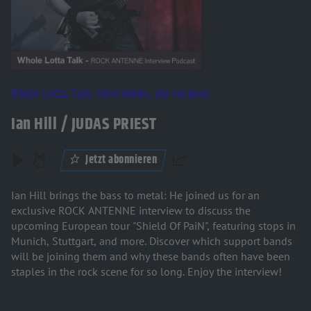
Whole Lotta Talk: Interviews, die rocken!
Ian Hill / JUDAS PRIEST
Jetzt abonnieren
Teilen
Ian Hill brings the bass to metal: He joined us for an
exclusive ROCK ANTENNE interview to discuss the
upcoming European tour "Shield Of PaiN", featuring stops in
Munich, Stuttgart, and more. Discover which support bands
will be joining them and why these bands often have been
staples in the rock scene for so long. Enjoy the interview!