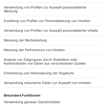
in to find out!
Nutzungsbedingungen
ROCK ANTENNE
Region wechseln
Impressum
Newsletter
Das Band-ABC
Kontakt
Jobs
Studio-Hotline
Presse
Werbung
Archiv