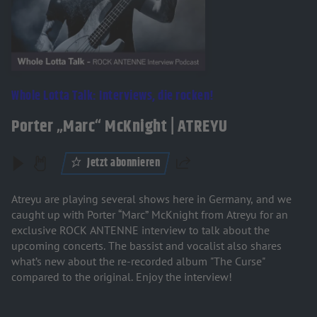
Whole Lotta Talk: Interviews, die rocken!
Porter „Marc“ McKnight | ATREYU
Jetzt abonnieren
Teilen
Atreyu are playing several shows here in Germany, and we
caught up with Porter “Marc” McKnight from Atreyu for an
exclusive ROCK ANTENNE interview to talk about the
upcoming concerts. The bassist and vocalist also shares
what’s new about the re-recorded album "The Curse"
compared to the original. Enjoy the interview!