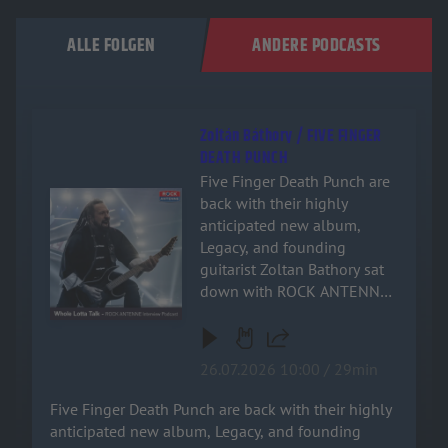
ALLE FOLGEN
ANDERE PODCASTS
Zoltán Báthory / FIVE FINGER
DEATH PUNCH
Five Finger Death Punch are
Audiotitel - Zoltán Báthory / FIVE FINGER DEATH PUNCH
back with their highly
anticipated new album,
Legacy, and founding
guitarist Zoltan Bathory sat
down with ROCK ANTENNE
for an exclusive, deep-dive
interview! Named after the
band's relentless drive and
26.07.2026 10:00 / 29min
enduring impact on heavy
music, the new record is a
Five Finger Death Punch are back with their highly
powerful testament to their
anticipated new album, Legacy, and founding
signature sound. Zoltan