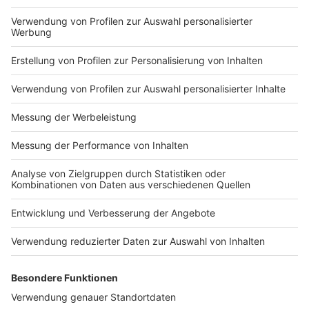
in to find out!
Nutzungsbedingungen
ROCK ANTENNE
Region wechseln
Impressum
Newsletter
Das Band-ABC
Kontakt
Jobs
Studio-Hotline
Presse
Werbung
Archiv